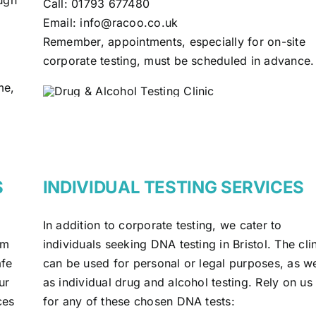
Call:
01793 677480
Email:
info@racoo.co.uk
Remember, appointments, especially for on-site
corporate testing, must be scheduled in advance.
me,
S
INDIVIDUAL TESTING SERVICES
In addition to corporate testing, we cater to
om
individuals seeking DNA testing in Bristol. The cli
afe
can be used for personal or legal purposes, as we
ur
as individual drug and alcohol testing. Rely on us
ces
for any of these chosen DNA tests: