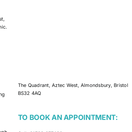
st,
nic.
The Quadrant, Aztec West, Almondsbury, Bristol
BS32 4AQ
ing
TO BOOK AN APPOINTMENT:
ugh