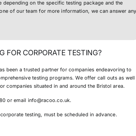
ce depending on the specific testing package and the
l one of our team for more information, we can answer an
G FOR CORPORATE TESTING?
as been a trusted partner for companies endeavoring to
comprehensive testing programs.
We offer call outs as well
for companies situated in and around the Bristol area.
80 or email info@racoo.co.uk.
 corporate testing, must be scheduled in advance.