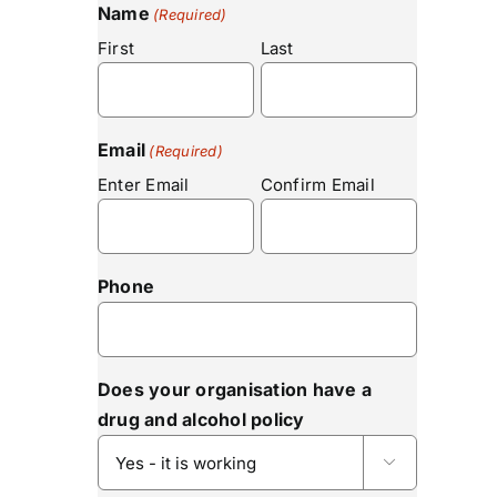
Name
(Required)
First
Last
Email
(Required)
Enter Email
Confirm Email
Phone
Does your organisation have a
drug and alcohol policy
