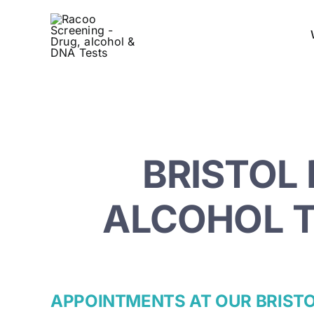
Skip
to
content
BRISTOL 
ALCOHOL T
APPOINTMENTS AT OUR BRIST