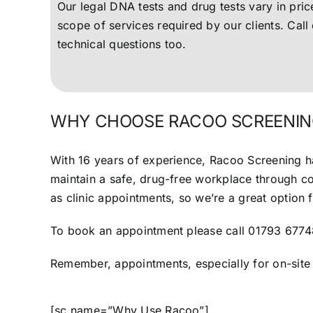
Our legal DNA tests and drug tests vary in pri
scope of services required by our clients. Cal
technical questions too.
WHY CHOOSE RACOO SCREENIN
With 16 years of experience, Racoo Screening h
maintain a safe, drug-free workplace through 
as clinic appointments, so we’re a great option 
To book an appointment please call 01793 6774
Remember, appointments, especially for on-site
[sc name=”Why Use Racoo”]