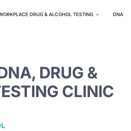
WORKPLACE DRUG & ALCOHOL TESTING
DNA
DNA, DRUG &
ESTING CLINIC
OL