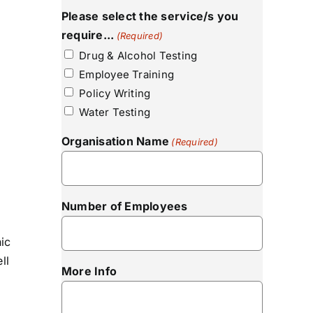
Please select the service/s you
require...
(Required)
Drug & Alcohol Testing
Employee Training
Policy Writing
Water Testing
Organisation Name
(Required)
Number of Employees
nic
ll
More Info