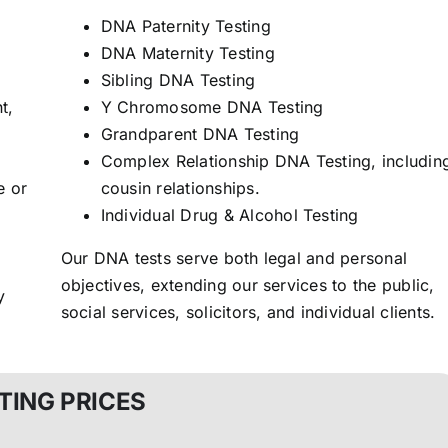
DNA Paternity Testing
DNA Maternity Testing
Sibling DNA Testing
t,
Y Chromosome DNA Testing
Grandparent DNA Testing
Complex Relationship DNA Testing, includin
e or
cousin relationships.
Individual Drug & Alcohol Testing
Our DNA tests serve both legal and personal
objectives, extending our services to the public,
y
social services, solicitors, and individual clients.
TING PRICES