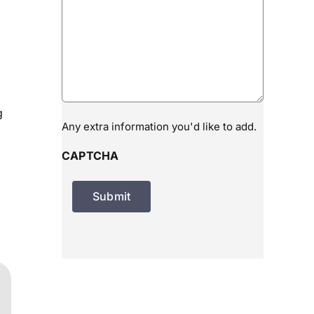
g
Any extra information you'd like to add.
CAPTCHA