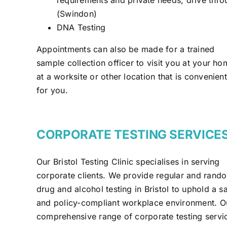
(Swindon)
DNA Testing
Appointments can also be made for a trained
sample collection officer to visit you at your ho
at a worksite or other location that is convenient
for you.
CORPORATE TESTING SERVICE
Our Bristol Testing Clinic specialises in serving
corporate clients. We provide regular and rand
drug and alcohol testing in Bristol to uphold a s
and policy-compliant workplace environment. O
comprehensive range of corporate testing servi