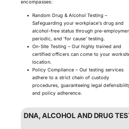
encompasses:
Random Drug & Alcohol Testing –
Safeguarding your workplace’s drug and
alcohol-free status through pre-employmen
periodic, and ‘for cause’ testing.
On-Site Testing – Our highly trained and
certified officers can come to your worksit
location.
Policy Compliance – Our testing services
adhere to a strict chain of custody
procedures, guaranteeing legal defensibilit
and policy adherence.
DNA, ALCOHOL AND DRUG TES