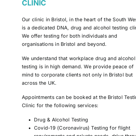
CLINIC
Our clinic in Bristol, in the heart of the South We
is a dedicated DNA, drug and alcohol testing cli
We offer testing for both individuals and
organisations in Bristol and beyond.
We understand that workplace drug and alcohol
testing is in high demand. We provide peace of
mind to corporate clients not only in Bristol but
across the UK.
Appointments can be booked at the Bristol Test
Clinic for the following services:
Drug & Alcohol Testing
Covid-19 (Coronavirus) Testing for flight
requirements and private needs, drive thro