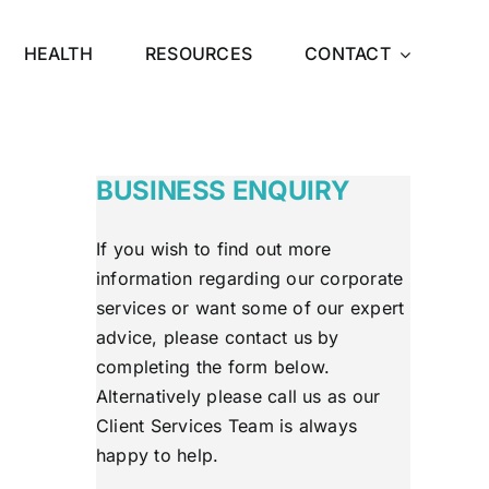
HEALTH
RESOURCES
CONTACT
BUSINESS ENQUIRY
If you wish to find out more
information regarding our corporate
services or want some of our expert
advice, please contact us by
completing the form below.
Alternatively please call us as our
Client Services Team is always
happy to help.