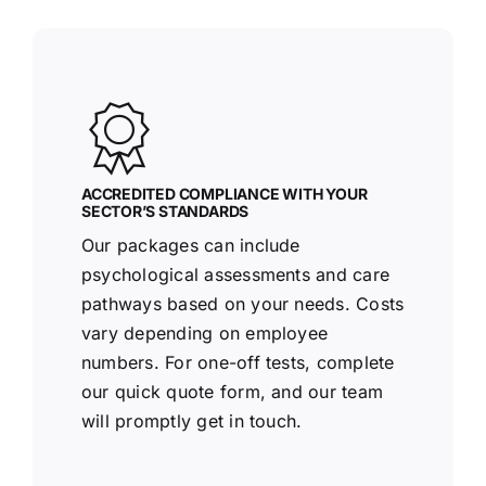
ACCREDITED COMPLIANCE WITH YOUR
SECTOR’S STANDARDS
Our packages can include
psychological assessments and care
pathways based on your needs. Costs
vary depending on employee
numbers. For one-off tests, complete
our quick quote form, and our team
will promptly get in touch.
Racoo Screening