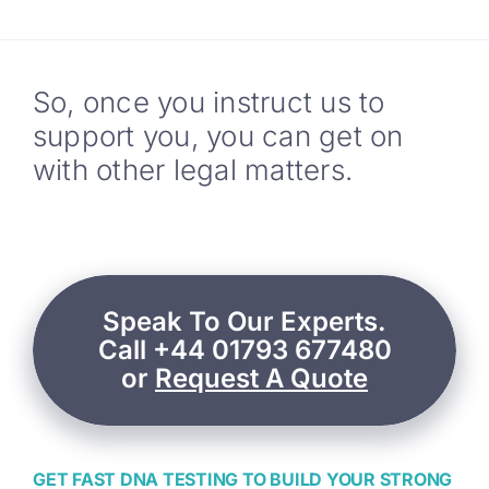
So, once you instruct us to
support you, you can get on
with other legal matters.
Speak To Our Experts.
Call +44 01793 677480
or
Request A Quote
GET FAST DNA TESTING TO BUILD YOUR STRONG