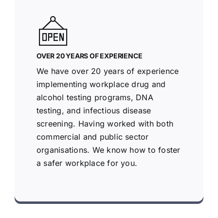
OVER 20 YEARS OF EXPERIENCE
We have over 20 years of experience
implementing workplace drug and
alcohol testing programs, DNA
testing, and infectious disease
screening. Having worked with both
commercial and public sector
organisations. We know how to foster
a safer workplace for you.
Racoo Screening