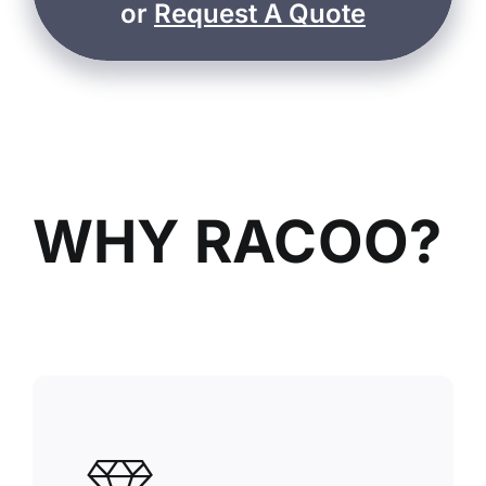
or
Request A Quote
WHY RACOO?