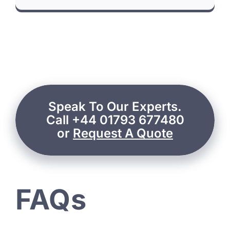
Speak To Our Experts.
Call +44 01793 677480
or
Request A Quote
FAQs