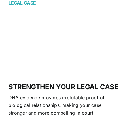
LEGAL CASE
STRENGTHEN YOUR LEGAL CASE
DNA evidence provides irrefutable proof of
biological relationships, making your case
stronger and more compelling in court.