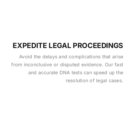
EXPEDITE LEGAL PROCEEDINGS
Avoid the delays and complications that arise
from inconclusive or disputed evidence. Our fast
and accurate DNA tests can speed up the
resolution of legal cases.