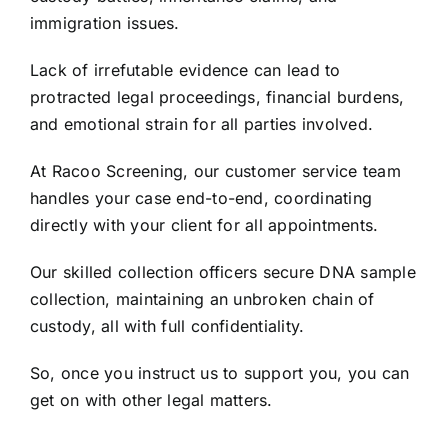
immigration issues.
Lack of irrefutable evidence can lead to
protracted legal proceedings, financial burdens,
and emotional strain for all parties involved.
At Racoo Screening, our customer service team
handles your case end-to-end, coordinating
directly with your client for all appointments.
Our skilled collection officers secure DNA sample
collection, maintaining an unbroken chain of
custody, all with full confidentiality.
So, once you instruct us to support you, you can
get on with other legal matters.