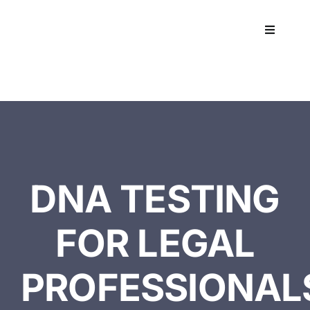
Skip
to
Toggle
content
Navigati
Workpla
DNA
HEALT
DNA TESTING
RESOU
FOR LEGAL
CONTA
PROFESSIONAL