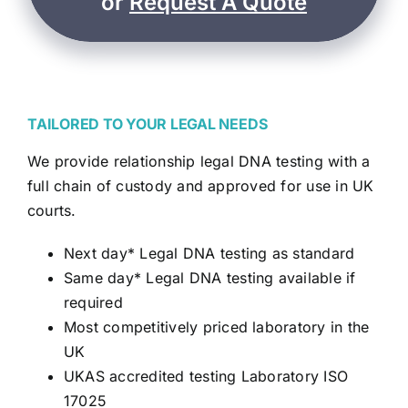
or
Request A Quote
TAILORED TO YOUR LEGAL NEEDS
We provide relationship legal DNA testing with a
full chain of custody and approved for use in UK
courts.
Next day* Legal DNA testing as standard
Same day* Legal DNA testing available if
required
Most competitively priced laboratory in the
UK
UKAS accredited testing Laboratory ISO
17025