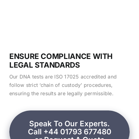
ENSURE COMPLIANCE WITH
LEGAL STANDARDS
Our DNA tests are ISO 17025 accredited and
follow strict ‘chain of custody’ procedures,
ensuring the results are legally permissible.
Speak To Our Experts.
Call +44 01793 677480