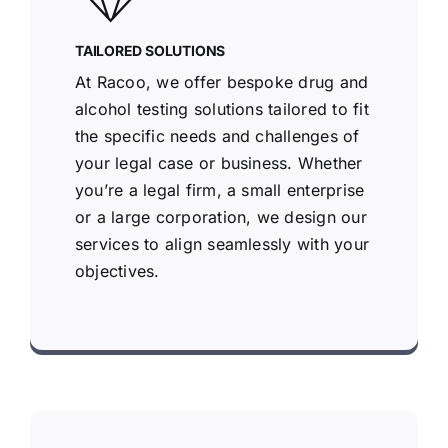
TAILORED SOLUTIONS
At Racoo, we offer bespoke drug and
alcohol testing solutions tailored to fit
the specific needs and challenges of
your legal case or business. Whether
you’re a legal firm, a small enterprise
or a large corporation, we design our
services to align seamlessly with your
objectives.
Racoo Screening