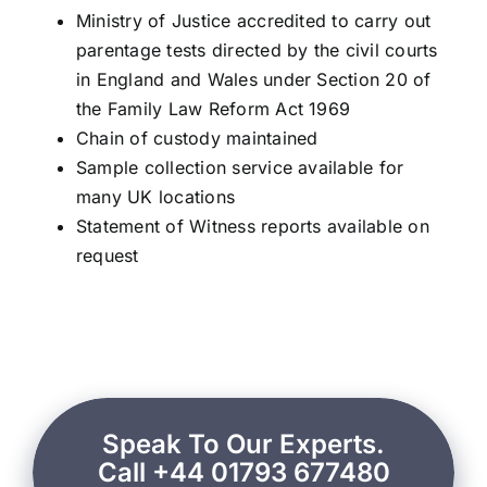
Ministry of Justice accredited to carry out
parentage tests directed by the civil courts
in England and Wales under Section 20 of
the Family Law Reform Act 1969
Chain of custody maintained
Sample collection service available for
many UK locations
Statement of Witness reports available on
request
Speak To Our Experts.
Call +44 01793 677480