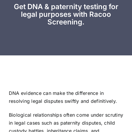
Get DNA & paternity testing for
legal purposes with Racoo
Screening.
DNA evidence can make the difference in
resolving legal disputes swiftly and definitively.
Biological relationships often come under scrutiny
in legal cases such as paternity disputes, child
custody battles, inheritance claims, and