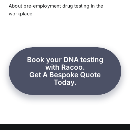
About pre-employment drug testing in the
workplace
Book your DNA testing
with Racoo.
Get A Bespoke Quote
Today.