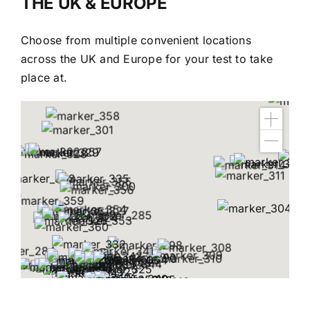
THE UK & EUROPE
Choose from multiple convenient locations
across the UK and Europe for your test to take
place at.