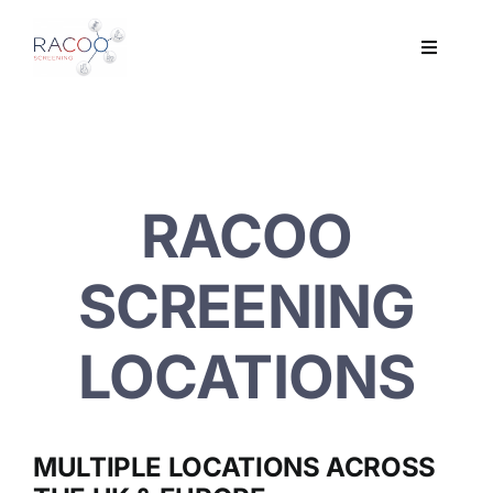
Skip
to
Toggle
content
Navigati
Workplace Drug & Alcohol Testing
DNA
RACOO
HEALTH
SCREENING
RESOURCES
LOCATIONS
CONTACT
MULTIPLE LOCATIONS ACROSS