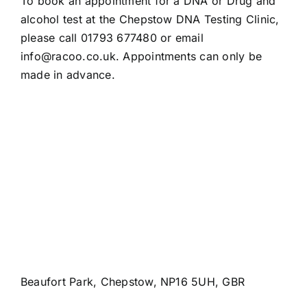
To book an appointment for a DNA or Drug and
alcohol test at the Chepstow DNA Testing Clinic,
please call 01793 677480 or email
info@racoo.co.uk
. Appointments can only be
made in advance.
Beaufort Park, Chepstow, NP16 5UH, GBR