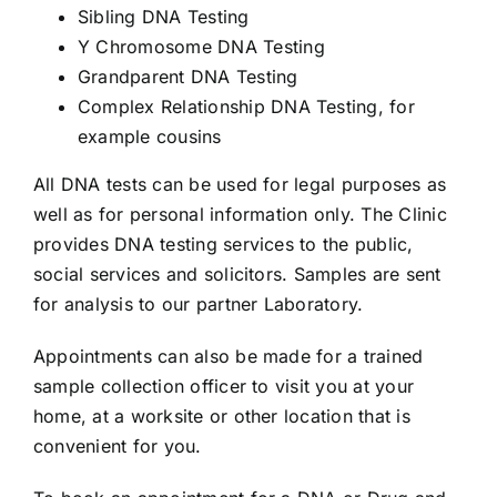
Sibling DNA Testing
Y Chromosome DNA Testing
Grandparent DNA Testing
Complex Relationship DNA Testing, for
example cousins
All DNA tests can be used for legal purposes as
well as for personal information only. The Clinic
provides DNA testing services to the public,
social services and solicitors. Samples are sent
for analysis to our partner Laboratory.
Appointments can also be made for a trained
sample collection officer to visit you at your
home, at a worksite or other location that is
convenient for you.