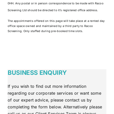
0HH. Any postal or in person correspondence to be made with Racoo
Screening Ltd should be directed to it’s registered office address.
The appointments offered on this page will take place at a rented day
office space owned and maintained by a third party to Racoo
Screening. Only staffed during pre-booked time slots.
BUSINESS ENQUIRY
If you wish to find out more information
regarding our corporate services or want some
of our expert advice, please contact us by
completing the form below. Alternatively please
call us as our Client Services Team is always