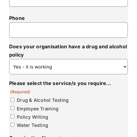
Phone
Does your organisation have a drug and alcohol
policy
Please select the service/s you require...
(Required)
Drug & Alcohol Testing
Employee Training
Policy Writing
Water Testing