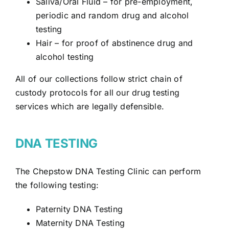
Saliva/Oral Fluid
– for pre-employment,
periodic and random drug and alcohol
testing
Hair – for proof of abstinence drug and
alcohol testing
All of our collections follow strict chain of
custody protocols for all our drug testing
services which are legally defensible.
DNA TESTING
The Chepstow DNA Testing Clinic can perform
the following testing:
Paternity DNA Testing
Maternity DNA Testing