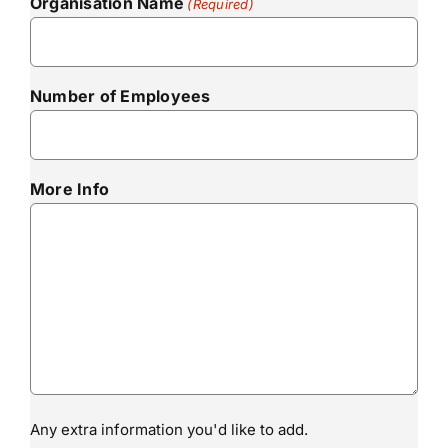
Organisation Name
(Required)
Number of Employees
More Info
Any extra information you'd like to add.