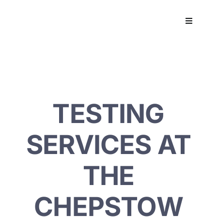
Skip
to
Toggle
content
Navigati
Workpla
DNA
TESTING
HEALT
SERVICES AT
RESOU
THE
CONTA
CHEPSTOW