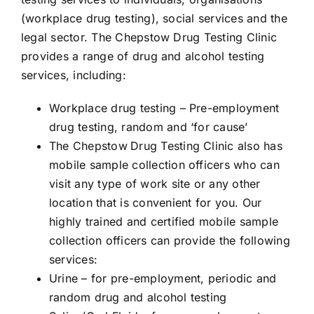
(workplace drug testing), social services and the
legal sector. The Chepstow Drug Testing Clinic
provides a range of drug and alcohol testing
services, including:
Workplace drug testing – Pre-employment
drug testing, random and ‘for cause’
The Chepstow
Drug Testing
Clinic also has
mobile sample collection officers who can
visit any type of work site or any other
location that is convenient for you. Our
highly trained and certified mobile sample
collection officers can provide the following
services:
Urine
– for pre-employment, periodic and
random drug and alcohol testing