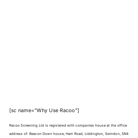
[sc name=”Why Use Racoo”]
Racoo Screening Ltd is registered with companies house at the office
address of:
Beacon Down house, Ham Road, Liddington, Swindon, SN4