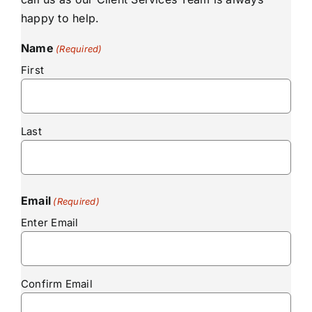
happy to help.
Name
(Required)
First
Last
Email
(Required)
Enter Email
Confirm Email