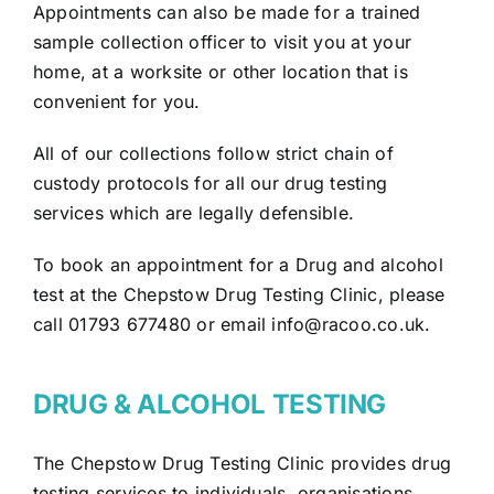
Appointments can also be made for a trained
sample collection officer to visit you at your
home, at a worksite or other location that is
convenient for you.
All of our collections follow strict chain of
custody protocols for all our drug testing
services which are legally defensible.
To book an appointment for a Drug and alcohol
test at the Chepstow Drug Testing Clinic, please
call 01793 677480 or email
info@racoo.co.uk
.
DRUG & ALCOHOL TESTING
The Chepstow Drug Testing Clinic provides drug
testing services to individuals, organisations