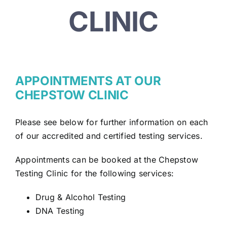
CLINIC
APPOINTMENTS AT OUR
CHEPSTOW CLINIC
Please see below for further information on each
of our accredited and certified testing services.
Appointments can be booked at the Chepstow
Testing Clinic for the following services:
Drug & Alcohol Testing
DNA Testing