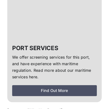
PORT SERVICES
We offer screening services for this port,
and have experience with maritime
regulation. Read more about our maritime
services here.
Find Out More