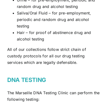
random drug and alcohol testing
Saliva/Oral Fluid
– for pre-employment,
periodic and random drug and alcohol
testing
Hair – for proof of abstinence drug and
alcohol testing
All of our collections follow strict chain of
custody protocols for all our drug testing
services which are legally defensible.
DNA TESTING
The Marseille DNA Testing Clinic can perform the
following testing: