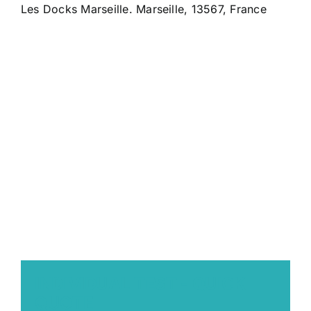
Les Docks Marseille. Marseille, 13567, France
INDIVIDUAL TEST - QUICK
QUOTE