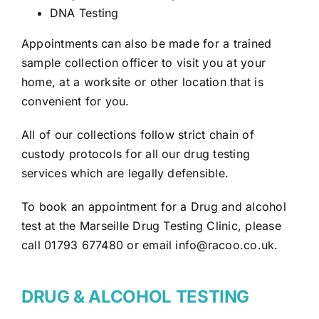
DNA Testing
Appointments can also be made for a trained
sample collection officer to visit you at your
home, at a worksite or other location that is
convenient for you.
All of our collections follow strict chain of
custody protocols for all our drug testing
services which are legally defensible.
To book an appointment for a Drug and alcohol
test at the Marseille Drug Testing Clinic, please
call 01793 677480 or email
info@racoo.co.uk
.
DRUG & ALCOHOL TESTING