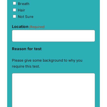
Breath
Hair
Not Sure
Location
(Required)
Reason for test
Please give some background to why you
require this test.