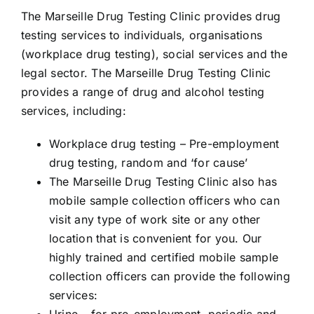
The Marseille Drug Testing Clinic provides drug
testing services to individuals, organisations
(workplace drug testing), social services and the
legal sector. The Marseille Drug Testing Clinic
provides a range of drug and alcohol testing
services, including:
Workplace drug testing – Pre-employment
drug testing, random and ‘for cause’
The Marseille
Drug Testing
Clinic also has
mobile sample collection officers who can
visit any type of work site or any other
location that is convenient for you. Our
highly trained and certified mobile sample
collection officers can provide the following
services:
Urine
– for pre-employment, periodic and