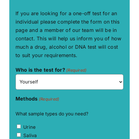
If you are looking for a one-off test for an
individual please complete the form on this
page and a member of our team will be in
contact. This will help us inform you of how
much a drug, alcohol or DNA test will cost
to suit your requirements.
Who is the test for?
(Required)
Methods
(Required)
What sample types do you need?
Urine
Saliva