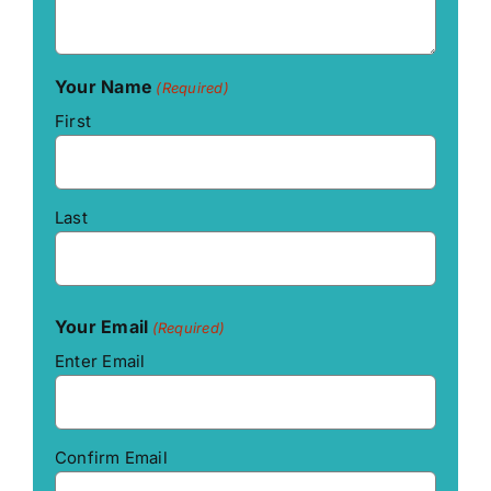
Your Name
(Required)
First
Last
Your Email
(Required)
Enter Email
Confirm Email