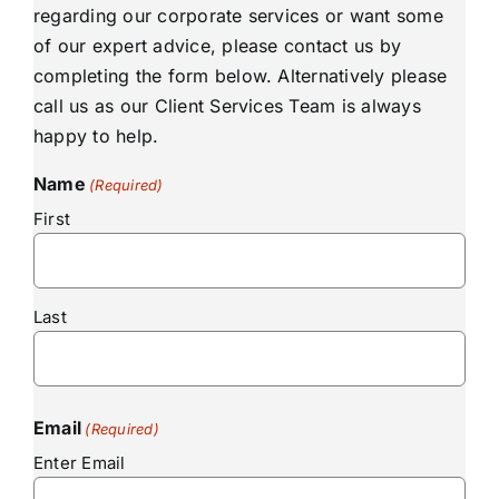
regarding our corporate services or want some
of our expert advice, please contact us by
completing the form below. Alternatively please
call us as our Client Services Team is always
happy to help.
Name
(Required)
First
Last
Email
(Required)
Enter Email