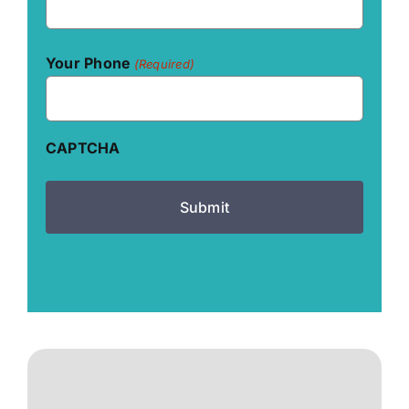
Your Phone
(Required)
CAPTCHA