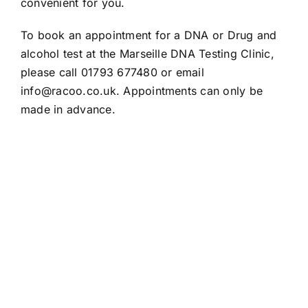
convenient for you.
To book an appointment for a DNA or Drug and
alcohol test at the Marseille DNA Testing Clinic,
please call 01793 677480 or email
info@racoo.co.uk
. Appointments can only be
made in advance.