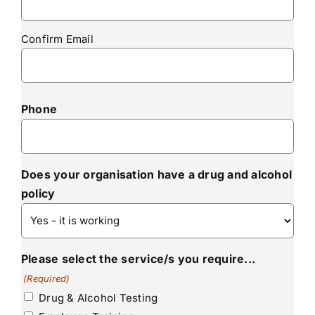
Confirm Email
Phone
Does your organisation have a drug and alcohol
policy
Please select the service/s you require...
(Required)
Drug & Alcohol Testing