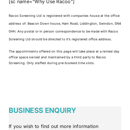
[sc name=”Why Use Racoo”]
Racoo Screening Ltd is registered with companies house at the office
address of:
Beacon Down house, Ham Road, Liddington, Swindon, SN4
0HH. Any postal or in person correspondence to be made with Racoo
Screening Ltd should be directed to it’s registered office address.
The appointments offered on this page will take place at a rented day
office space owned and maintained by a third party to Racoo
Screening. Only staffed during pre-booked time slots.
BUSINESS ENQUIRY
If you wish to find out more information