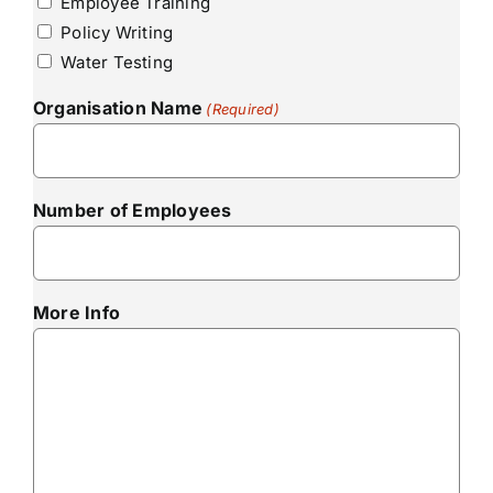
Employee Training
Policy Writing
Water Testing
Organisation Name
(Required)
Number of Employees
More Info