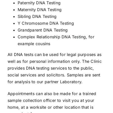
Paternity DNA Testing
Maternity DNA Testing
Sibling DNA Testing
Y Chromosome DNA Testing
Grandparent DNA Testing
Complex Relationship DNA Testing, for
example cousins
All DNA tests can be used for legal purposes as
well as for personal information only. The Clinic
provides DNA testing services to the public,
social services and solicitors. Samples are sent
for analysis to our partner Laboratory.
Appointments can also be made for a trained
sample collection officer to visit you at your
home, at a worksite or other location that is