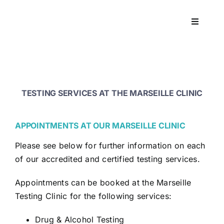
Skip
to
Toggle
content
Navigati
Workpla
DNA
TESTING SERVICES AT THE MARSEILLE CLINIC
HEALT
APPOINTMENTS AT OUR MARSEILLE CLINIC
Please see below for further information on each
RESOU
of our accredited and certified testing services.
CONTA
Appointments can be booked at the Marseille
Testing Clinic for the following services:
Drug & Alcohol Testing