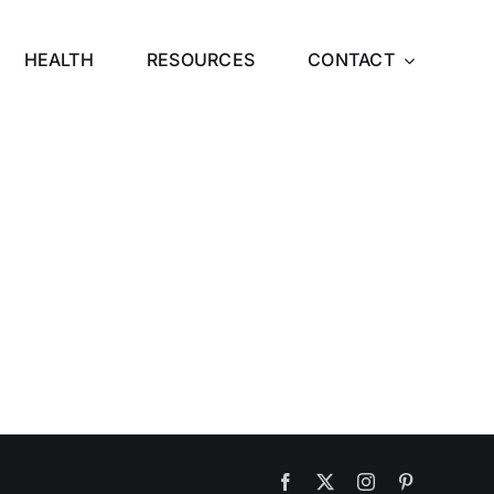
HEALTH
RESOURCES
CONTACT
Facebook
X
Instagram
Pinterest