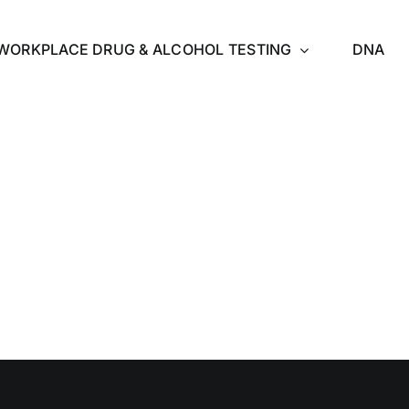
WORKPLACE DRUG & ALCOHOL TESTING
DNA