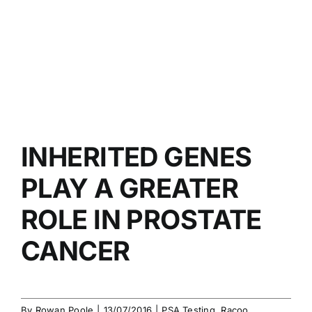
INHERITED GENES
PLAY A GREATER
ROLE IN PROSTATE
CANCER
By
Rowan Poole
|
13/07/2016
|
PSA Testing
,
Racoo