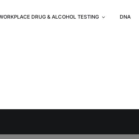
WORKPLACE DRUG & ALCOHOL TESTING
DNA