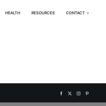
HEALTH
RESOURCES
CONTACT
Facebook
X
Instagram
Pinterest