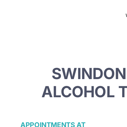
Skip
to
content
SWINDON 
ALCOHOL T
APPOINTMENTS AT