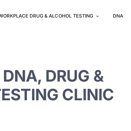
WORKPLACE DRUG & ALCOHOL TESTING
DNA
DNA, DRUG &
ESTING CLINIC