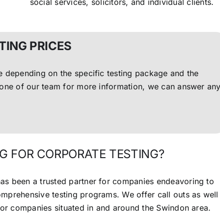
social services, solicitors, and individual clients.
TING PRICES
ce depending on the specific testing package and the
l one of our team for more information, we can answer an
G FOR CORPORATE TESTING?
as been a trusted partner for companies endeavoring to
comprehensive testing programs.
We offer call outs as well
 for companies situated in and around the Swindon area.