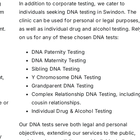
g
In addition to corporate testing, we cater to
om
individuals seeking DNA testing in Swindon. The
clinic can be used for personal or legal purposes,
nt.
as well as individual drug and alcohol testing. Rel
on us for any of these chosen DNA tests:
DNA Paternity Testing
DNA Maternity Testing
Sibling DNA Testing
t,
Y Chromosome DNA Testing
Grandparent DNA Testing
Complex Relationship DNA Testing, includin
e or
cousin relationships.
Individual Drug & Alcohol Testing
Our DNA tests serve both legal and personal
objectives, extending our services to the public,
y