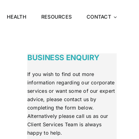
HEALTH
RESOURCES
CONTACT
BUSINESS ENQUIRY
If you wish to find out more
information regarding our corporate
services or want some of our expert
advice, please contact us by
completing the form below.
Alternatively please call us as our
Client Services Team is always
happy to help.