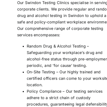
Our Swindon Testing Clinics specialise in servin
corporate clients. We provide regular and rand
drug and alcohol testing in Swindon to uphold a
safe and policy-compliant workplace environme
Our comprehensive range of corporate testing
services encompasses:
Random Drug & Alcohol Testing –
Safeguarding your workplace’s drug and
alcohol-free status through pre-employmen
periodic, and ‘for cause’ testing.
On-Site Testing – Our highly trained and
certified officers can come to your worksit
location.
Policy Compliance – Our testing services
adhere to a strict chain of custody
procedures, guaranteeing legal defensibilit