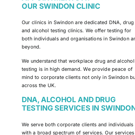
OUR SWINDON CLINIC
Our clinics in Swindon are dedicated DNA, drug
and alcohol testing clinics. We offer testing for
both individuals and organisations in Swindon a
beyond.
We understand that workplace drug and alcohol
testing is in high demand. We provide peace of
mind to corporate clients not only in Swindon bu
across the UK.
DNA, ALCOHOL AND DRUG
TESTING SERVICES IN SWINDO
We serve both corporate clients and individuals
with a broad spectrum of services. Our services