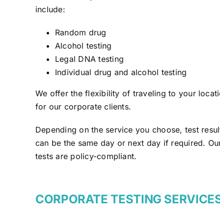
include:
Random drug
Alcohol testing
Legal DNA testing
Individual drug and alcohol testing
We offer the flexibility of traveling to your locat
for our corporate clients.
Depending on the service you choose, test resul
can be the same day or next day if required. Ou
tests are policy-compliant.
CORPORATE TESTING SERVICE