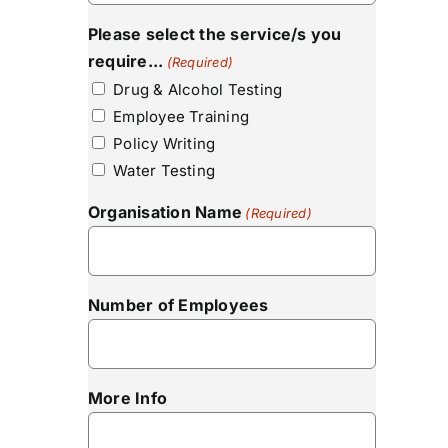
Please select the service/s you
require...
(Required)
Drug & Alcohol Testing
Employee Training
Policy Writing
Water Testing
Organisation Name
(Required)
Number of Employees
More Info