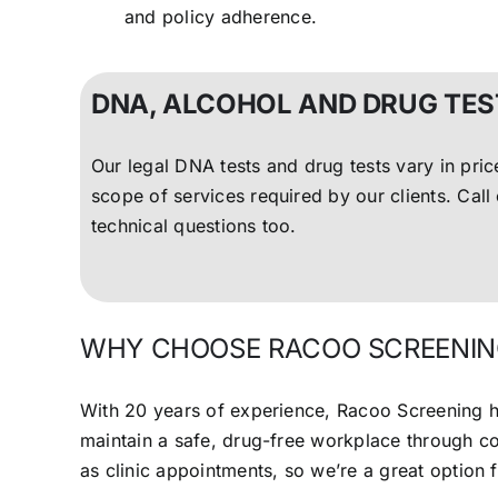
and policy adherence.
DNA, ALCOHOL AND DRUG TES
Our legal DNA tests and drug tests vary in pri
scope of services required by our clients. Cal
technical questions too.
WHY CHOOSE RACOO SCREENIN
With 20 years of experience, Racoo Screening h
maintain a safe, drug-free workplace through 
as clinic appointments, so we’re a great option