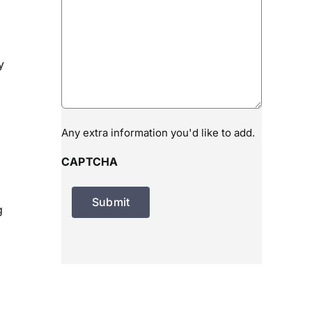
y
Any extra information you'd like to add.
CAPTCHA
g