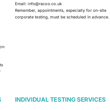
Email:
info@racoo.co.uk
Remember, appointments, especially for on-site
corporate testing, must be scheduled in advance.
ion
ts
r
S
INDIVIDUAL TESTING SERVICES