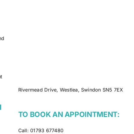
nd
t
Rivermead Drive, Westlea, Swindon SN5 7EX
N
TO BOOK AN APPOINTMENT:
Call:
01793 677480