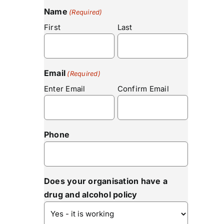
Name
(Required)
First
Last
Email
(Required)
Enter Email
Confirm Email
Phone
Does your organisation have a
drug and alcohol policy