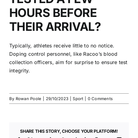
HOURS BEFORE
THEIR ARRIVAL?
Typically, athletes receive little to no notice.
Doping control personnel
, like Racoo’s
blood
collection officers
, aim for surprise to ensure test
integrity.
By
Rowan Poole
|
29/10/2023
|
Sport
|
0 Comments
SHARE THIS STORY, CHOOSE YOUR PLATFORM!