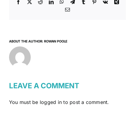
Facebook
X
Reddit
LinkedIn
WhatsApp
Telegram
Tumblr
Pinterest
Vk
Xing
Email
ABOUT THE AUTHOR:
ROWAN POOLE
LEAVE A COMMENT
You must be
logged in
to post a comment.