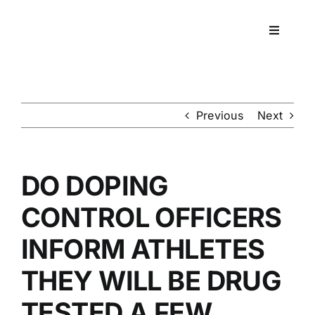
Skip
to
Toggle
content
Navigati
Workpla
DNA
Previous
Next
HEALT
DO DOPING
RESOU
CONTROL OFFICERS
INFORM ATHLETES
CONTA
THEY WILL BE DRUG
TESTED A FEW