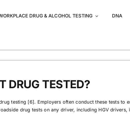
WORKPLACE DRUG & ALCOHOL TESTING
DNA
ET DRUG TESTED?
drug testing [6]. Employers often conduct these tests to e
roadside drug tests on any driver, including
HGV driver
s,