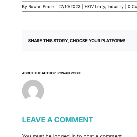
By
Rowan Poole
|
27/10/2023
|
HGV Lorry
,
Industry
|
0 C
SHARE THIS STORY, CHOOSE YOUR PLATFORM!
ABOUT THE AUTHOR:
ROWAN POOLE
LEAVE A COMMENT
You must be
logged in
to post a comment.