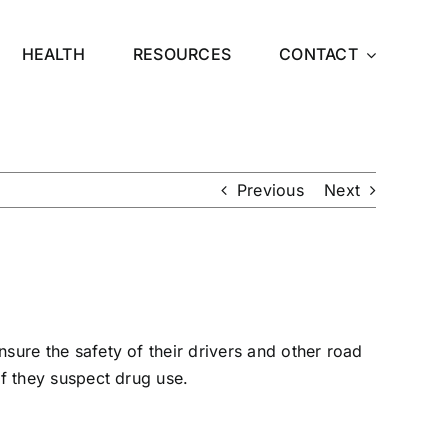
HEALTH
RESOURCES
CONTACT
Previous
Next
nsure the safety of their drivers and other
road
 if they suspect drug use.