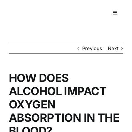
Skip
to
Toggle
content
Navigati
Workpla
DNA
Previous
Next
HEALT
HOW DOES
RESOU
ALCOHOL IMPACT
OXYGEN
CONTA
ABSORPTION IN THE
BLOOD?