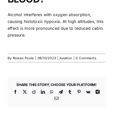
Alcohol interferes with oxygen absorption,
causing histotoxic hypoxia. At high altitudes, this
effect is more pronounced due to reduced cabin
pressure.
By
Rowan Poole
|
06/10/2023
|
Aviation
|
0 Comments
SHARE THIS STORY, CHOOSE YOUR PLATFORM!
Facebook
X
Reddit
LinkedIn
WhatsApp
Telegram
Tumblr
Pinterest
Vk
Xing
Email