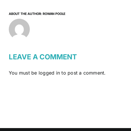
ABOUT THE AUTHOR:
ROWAN POOLE
LEAVE A COMMENT
You must be
logged in
to post a comment.