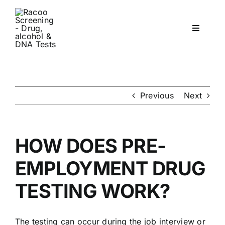
Skip
to
Toggle
content
Navigati
Workplace Drug & Alcohol Testing
DNA
Previous
Next
HEALTH
HOW DOES PRE-
RESOURCES
EMPLOYMENT DRUG
TESTING WORK?
CONTACT
The testing can occur during the job interview or