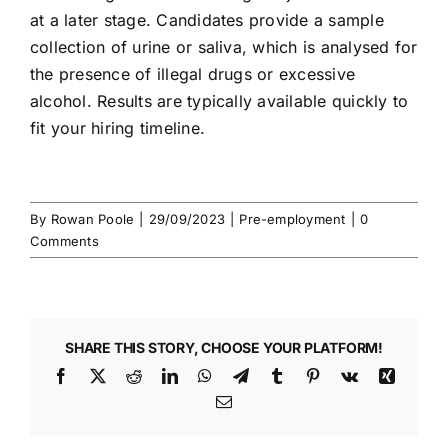
at a later stage. Candidates provide a
sample
collection
of urine or saliva, which is analysed for
the presence of
illegal drugs
or excessive
alcohol. Results are typically available quickly to
fit your hiring timeline.
By
Rowan Poole
|
29/09/2023
|
Pre-employment
|
0
Comments
SHARE THIS STORY, CHOOSE YOUR PLATFORM!
Facebook
X
Reddit
LinkedIn
WhatsApp
Telegram
Tumblr
Pinterest
Vk
Xing
Email