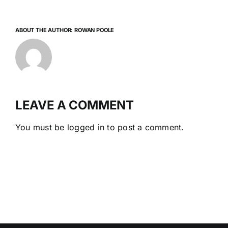
ABOUT THE AUTHOR:
ROWAN POOLE
LEAVE A COMMENT
You must be
logged in
to post a comment.