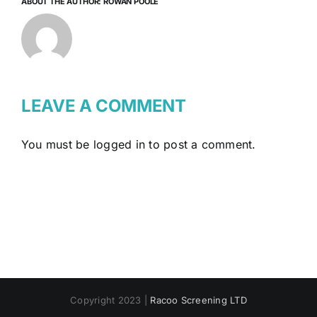
ABOUT THE AUTHOR:
ROWAN POOLE
LEAVE A COMMENT
You must be
logged in
to post a comment.
Copyright 2023 |
Racoo Screening LTD