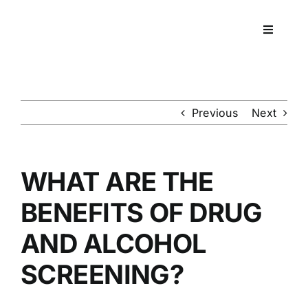
Skip
to
Toggle
content
Navigati
Workpla
DNA
Previous
Next
HEALT
WHAT ARE THE
RESOU
BENEFITS OF DRUG
AND ALCOHOL
CONTA
SCREENING?