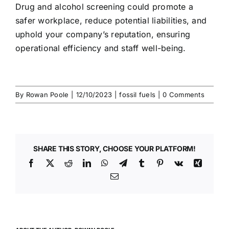
Drug and alcohol screening
could promote a
safer workplace, reduce potential liabilities, and
uphold your company’s reputation, ensuring
operational efficiency and staff well-being.
By
Rowan Poole
|
12/10/2023
|
fossil fuels
|
0 Comments
SHARE THIS STORY, CHOOSE YOUR PLATFORM!
Facebook
X
Reddit
LinkedIn
WhatsApp
Telegram
Tumblr
Pinterest
Vk
Xing
Email