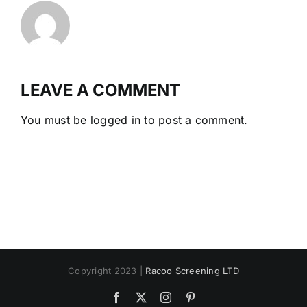
LEAVE A COMMENT
You must be
logged in
to post a comment.
Copyright 2023 |
Racoo Screening LTD
Facebook
X
Instagram
Pinterest