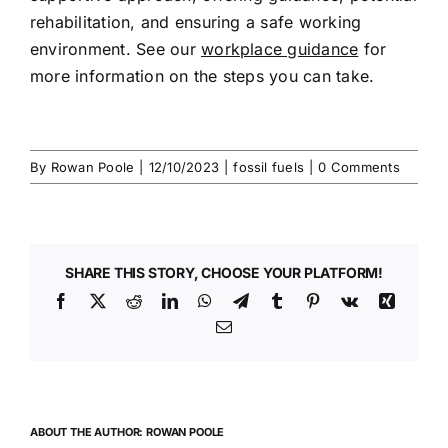
rehabilitation, and ensuring a safe
working
environment
. See our
workplace guidance
for
more information on the steps you can take.
By
Rowan Poole
|
12/10/2023
|
fossil fuels
|
0 Comments
SHARE THIS STORY, CHOOSE YOUR PLATFORM!
Facebook
X
Reddit
LinkedIn
WhatsApp
Telegram
Tumblr
Pinterest
Vk
Xing
Email
ABOUT THE AUTHOR:
ROWAN POOLE