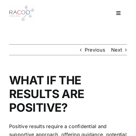
Skip
to
Toggle
content
Navigati
Workplace Drug & Alcohol Testing
DNA
Previous
Next
HEALTH
WHAT IF THE
RESOURCES
RESULTS ARE
POSITIVE?
CONTACT
Positive results require a confidential and
supportive approach, offering guidance, potential