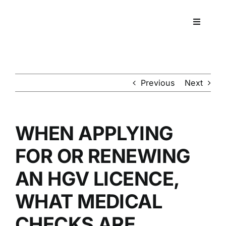
Skip
to
Toggle
content
Navigati
Workpla
DNA
Previous
Next
HEALT
WHEN APPLYING
RESOU
FOR OR RENEWING
AN HGV LICENCE,
CONTA
WHAT MEDICAL
CHECKS ARE