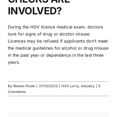
INVOLVED?
During the HGV licence medical exam,
doctors
look for signs
of
drug or alcohol misuse
.
Licences may be refused if applicants don’t meet
the medical guidelines for alcohol or drug misuse
in the past year or dependence in the last three
years.
By
Rowan Poole
|
27/10/2023
|
HGV Lorry
,
Industry
|
0
Comments