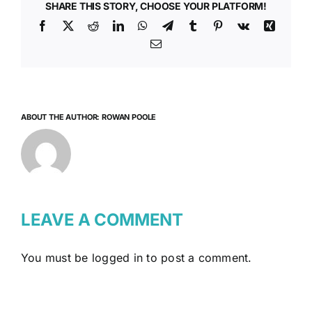
SHARE THIS STORY, CHOOSE YOUR PLATFORM!
Facebook
X
Reddit
LinkedIn
WhatsApp
Telegram
Tumblr
Pinterest
Vk
Xing
Email
ABOUT THE AUTHOR:
ROWAN POOLE
LEAVE A COMMENT
You must be
logged in
to post a comment.