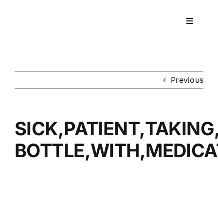
Skip
to
Toggle
content
Navigati
Workpla
DNA
Previous
HEALT
SICK,PATIENT,TAKING,
RESOU
BOTTLE,WITH,MEDICA
CONTA