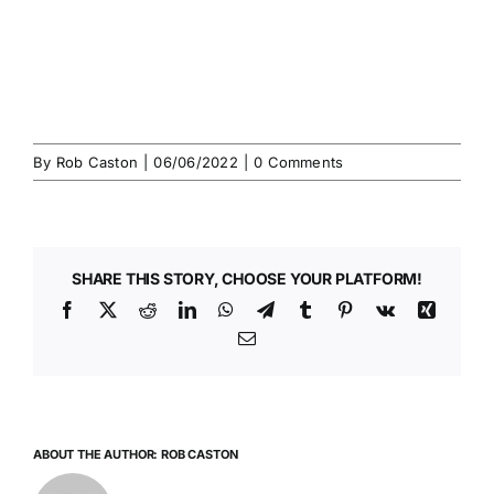
By
Rob Caston
|
06/06/2022
|
0 Comments
SHARE THIS STORY, CHOOSE YOUR PLATFORM!
Facebook
X
Reddit
LinkedIn
WhatsApp
Telegram
Tumblr
Pinterest
Vk
Xing
Email
ABOUT THE AUTHOR:
ROB CASTON