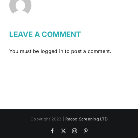
LEAVE A COMMENT
You must be
logged in
to post a comment.
Copyright 2023 |
Racoo Screening LTD
Facebook
X
Instagram
Pinterest