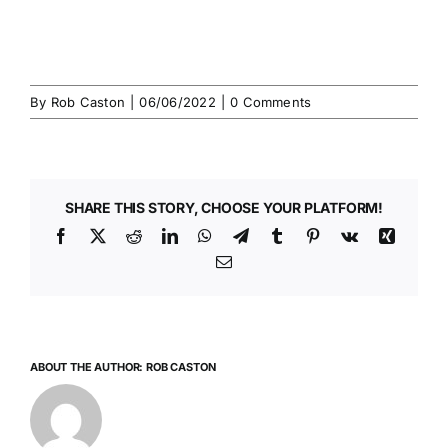
By
Rob Caston
|
06/06/2022
|
0 Comments
SHARE THIS STORY, CHOOSE YOUR PLATFORM!
Facebook
X
Reddit
LinkedIn
WhatsApp
Telegram
Tumblr
Pinterest
Vk
Xing
Email
ABOUT THE AUTHOR:
ROB CASTON