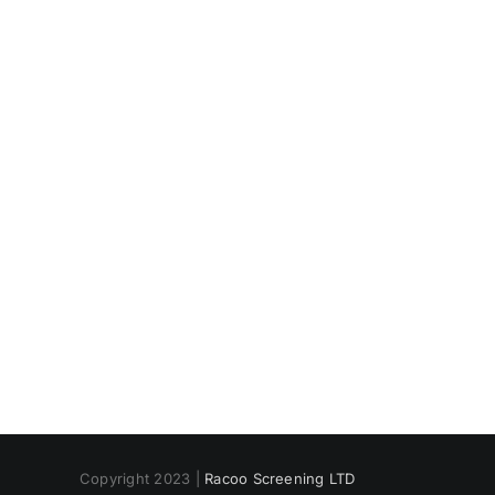
CLICK BELOW FOR SPE
Copyright 2023 |
Racoo Screening LTD