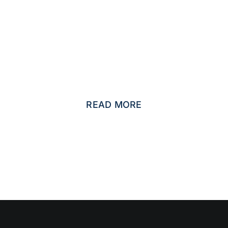
CIFIC SMALL AND MEDIUM SIZED BUS
PACKAGES
READ MORE