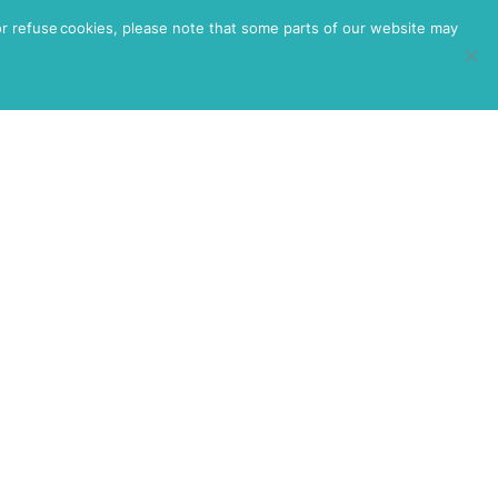
or refuse cookies, please note that some parts of our website may
HEALTH
RESOURCES
CONTACT
IUM SIZED