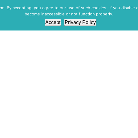
. By accepting, you agree to our use of such cookies. If you disable 
become inaccessible or not function properly.
WORKPLACE DRUG & ALCOHOL TESTING
DNA
Accept
Privacy Policy
A SMALL OR MED
BUSINESS?