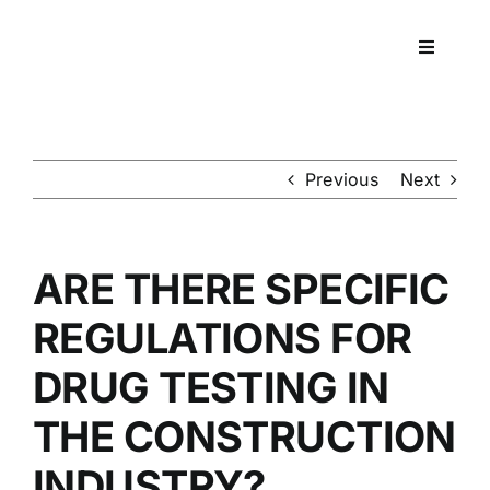
Skip
to
Toggle
content
Navigati
Workpla
DNA
Previous
Next
HEALT
ARE THERE SPECIFIC
RESOU
REGULATIONS FOR
DRUG TESTING IN
CONTA
THE CONSTRUCTION
INDUSTRY?