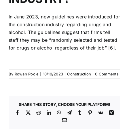
In June 2023, new guidelines were introduced for
the
construction industry
regarding
drugs and
alcohol
. The guidelines suggest that firms tell
staff they may be “randomly selected and tested
for
drugs or alcohol
regardless of their job” [6].
By
Rowan Poole
|
10/10/2023
|
Construction
|
0 Comments
SHARE THIS STORY, CHOOSE YOUR PLATFORM!
Facebook
X
Reddit
LinkedIn
WhatsApp
Telegram
Tumblr
Pinterest
Vk
Xing
Email