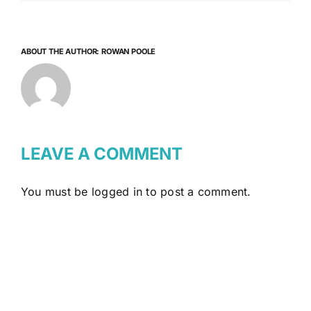
ABOUT THE AUTHOR:
ROWAN POOLE
LEAVE A COMMENT
You must be
logged in
to post a comment.