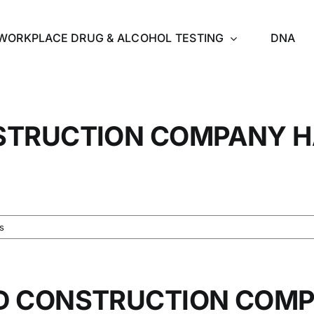
WORKPLACE DRUG & ALCOHOL TESTING
DNA
STRUCTION COMPANY H
s
D CONSTRUCTION COMP