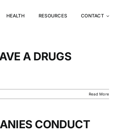
HEALTH
RESOURCES
CONTACT
AVE A DRUGS
Read More
ANIES CONDUCT