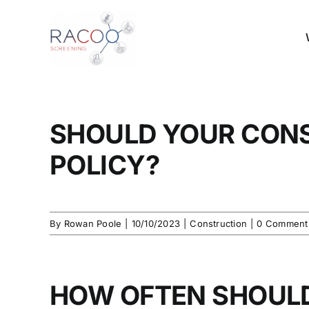
Skip
to
content
SHOULD YOUR CON
POLICY?
By
Rowan Poole
|
10/10/2023
|
Construction
|
0 Comment
HOW OFTEN SHOUL