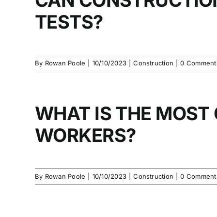
TESTS?
By
Rowan Poole
|
10/10/2023
|
Construction
|
0 Comment
WHAT IS THE MOST
WORKERS?
By
Rowan Poole
|
10/10/2023
|
Construction
|
0 Comment