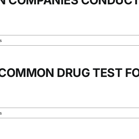
s
 COMMON DRUG TEST F
s