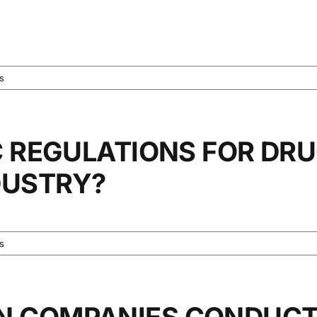
s
C REGULATIONS FOR DRU
DUSTRY?
s
N COMPANIES CONDUC