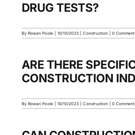
DRUG TESTS?
By
Rowan Poole
|
10/10/2023
|
Construction
|
0 Comment
ARE THERE SPECIFI
CONSTRUCTION IN
By
Rowan Poole
|
10/10/2023
|
Construction
|
0 Comment
CAN CONSTRUCTIO