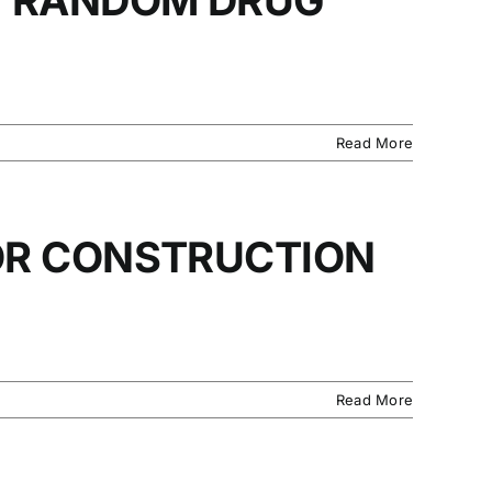
Read More
OR CONSTRUCTION
Read More