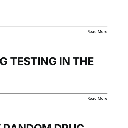
Read More
G TESTING IN THE
Read More
T RANDOM DRUG