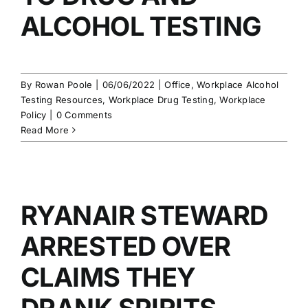
ALCOHOL TESTING
By
Rowan Poole
|
06/06/2022
|
Office
,
Workplace Alcohol
Testing Resources
,
Workplace Drug Testing
,
Workplace
Policy
|
0 Comments
Read More
RYANAIR STEWARD
ARRESTED OVER
CLAIMS THEY
DRANK SPIRITS