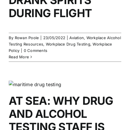
DURING FLIGHT
By
Rowan Poole
|
23/05/2022
|
Aviation
,
Workplace Alcohol
Testing Resources
,
Workplace Drug Testing
,
Workplace
Policy
|
0 Comments
Read More
AT SEA: WHY DRUG
AND ALCOHOL
TESTING STAFF IS