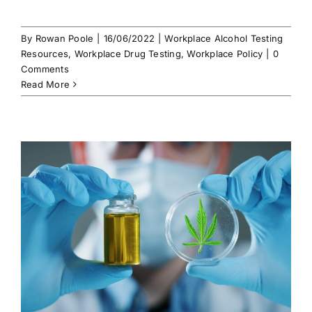
By
Rowan Poole
|
16/06/2022
|
Workplace Alcohol Testing
Resources
,
Workplace Drug Testing
,
Workplace Policy
|
0
Comments
Read More