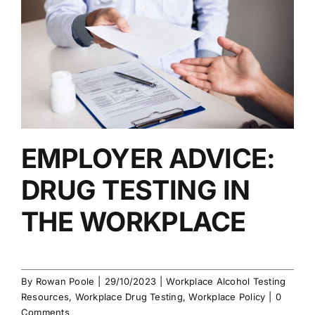
EMPLOYER ADVICE:
DRUG TESTING IN
THE WORKPLACE
By
Rowan Poole
|
29/10/2023
|
Workplace Alcohol Testing
Resources
,
Workplace Drug Testing
,
Workplace Policy
|
0
Comments