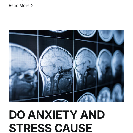
Read More
DO ANXIETY AND
STRESS CAUSE