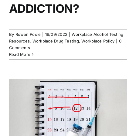
ADDICTION?
By
Rowan Poole
|
16/09/2022
|
Workplace Alcohol Testing
Resources
,
Workplace Drug Testing
,
Workplace Policy
|
0
Comments
Read More