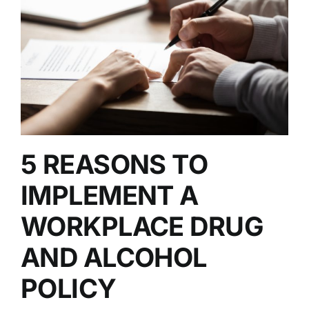
5 REASONS TO
IMPLEMENT A
WORKPLACE DRUG
AND ALCOHOL
POLICY