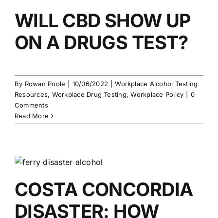
WILL CBD SHOW UP
ON A DRUGS TEST?
By
Rowan Poole
|
10/06/2022
|
Workplace Alcohol Testing
Resources
,
Workplace Drug Testing
,
Workplace Policy
|
0
Comments
Read More
COSTA CONCORDIA
DISASTER: HOW