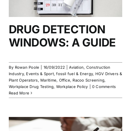
DRUG DETECTION
WINDOWS: A GUIDE
By
Rowan Poole
|
16/09/2022
|
Aviation
,
Construction
Industry
,
Events & Sport
,
fossil fuel & Energy
,
HGV Drivers &
Plant Operators
,
Maritime
,
Office
,
Racoo Screening
,
Workplace Drug Testing
,
Workplace Policy
|
0 Comments
Read More