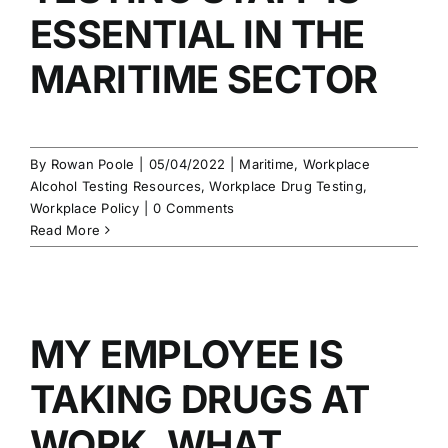
ESSENTIAL IN THE
MARITIME SECTOR
By
Rowan Poole
|
05/04/2022
|
Maritime
,
Workplace
Alcohol Testing Resources
,
Workplace Drug Testing
,
Workplace Policy
|
0 Comments
Read More
MY EMPLOYEE IS
TAKING DRUGS AT
WORK. WHAT