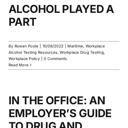
ALCOHOL PLAYED A
PART
By
Rowan Poole
|
10/06/2022
|
Maritime
,
Workplace
Alcohol Testing Resources
,
Workplace Drug Testing
,
Workplace Policy
|
0 Comments
Read More
IN THE OFFICE: AN
EMPLOYER’S GUIDE
TO DRUG AND