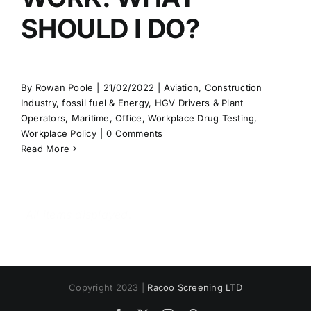
SHOULD I DO?
By
Rowan Poole
|
21/02/2022
|
Aviation
,
Construction
Industry
,
fossil fuel & Energy
,
HGV Drivers & Plant
Operators
,
Maritime
,
Office
,
Workplace Drug Testing
,
Workplace Policy
|
0 Comments
Read More
Copyright 2023 |
Racoo Screening LTD
Facebook
X
Instagram
Pinterest