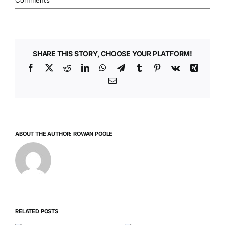
Comments
SHARE THIS STORY, CHOOSE YOUR PLATFORM!
Facebook
X
Reddit
LinkedIn
WhatsApp
Telegram
Tumblr
Pinterest
Vk
Xing
Email
ABOUT THE AUTHOR:
ROWAN POOLE
RELATED POSTS