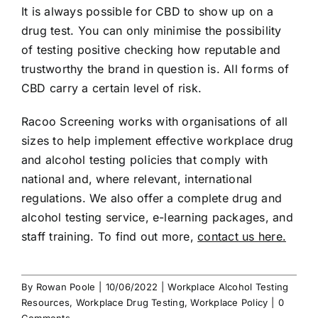
It is always possible for CBD to show up on a
drug test. You can only minimise the possibility
of testing positive checking how reputable and
trustworthy the brand in question is. All forms of
CBD carry a certain level of risk.
Racoo Screening works with organisations of all
sizes to help implement effective workplace drug
and alcohol testing policies that comply with
national and, where relevant, international
regulations. We also offer a complete drug and
alcohol testing service, e-learning packages, and
staff training. To find out more,
contact us here.
By
Rowan Poole
|
10/06/2022
|
Workplace Alcohol Testing
Resources
,
Workplace Drug Testing
,
Workplace Policy
|
0