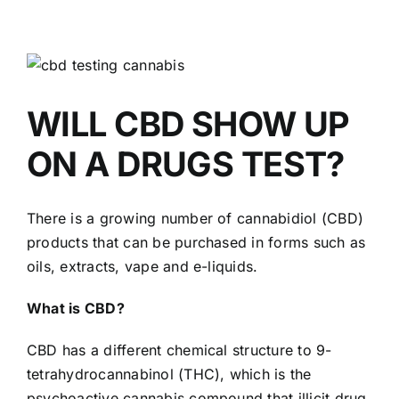
View
Larger
Image
WILL CBD SHOW UP
ON A DRUGS TEST?
There is a growing number of cannabidiol (CBD)
products that can be purchased in forms such as
oils, extracts, vape and e-liquids.
What is CBD?
CBD has a different chemical structure to 9-
tetrahydrocannabinol (THC), which is the
psychoactive cannabis compound that illicit drug