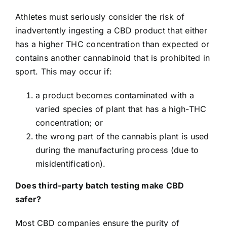
Athletes must seriously consider the risk of
inadvertently ingesting a CBD product that either
has a higher THC concentration than expected or
contains another cannabinoid that is prohibited in
sport. This may occur if:
a product becomes contaminated with a
varied species of plant that has a high-THC
concentration; or
the wrong part of the cannabis plant is used
during the manufacturing process (due to
misidentification).
Does third-party batch testing make CBD
safer?
Most CBD companies ensure the purity of