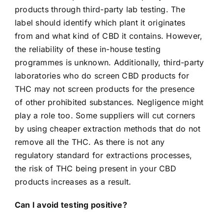
products through third-party lab testing. The
label should identify which plant it originates
from and what kind of CBD it contains. However,
the reliability of these in-house testing
programmes is unknown. Additionally, third-party
laboratories who do screen CBD products for
THC may not screen products for the presence
of other prohibited substances.
Negligence might
play a role too. Some suppliers will cut corners
by using cheaper extraction methods that do not
remove all the THC. As there is not any
regulatory standard for extractions processes,
the risk of THC being present in your CBD
products increases as a result.
Can I avoid testing positive?