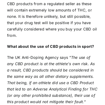
CBD products from a regulated seller as these
will contain extremely low amounts of THC, or
none. It is therefore unlikely, but still possible,
that your drug test will be positive if you have
carefully considered where you buy your CBD oil
from.
What about the use of CBD products in sport?
The UK Anti-Doping Agency says
"The use of
any CBD product is at the athlete's own risk. As
a result, CBD products should be considered in
the same way as all other dietary supplements.
That being, if an athlete did use a CBD Product
that led to an Adverse Analytical Finding for THC
(or any other prohibited substance), their use of
this product would not mitigate their fault."