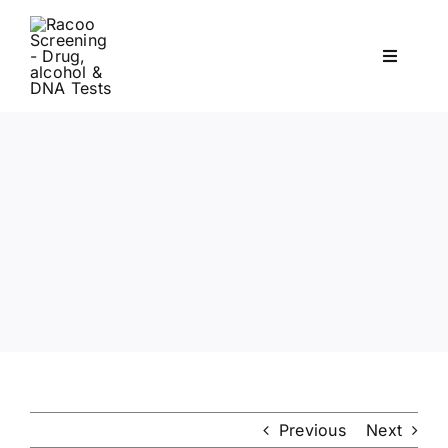
Skip
to
Toggle
content
Navigati
Workplace Drug & Alcohol Testing
DNA
HEALTH
RESOURCES
CONTACT
Previous
Next