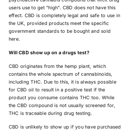
users use to get "high". CBD does not have this
effect.
CBD is completely legal and safe to use in
the UK, provided products meet the specific
government standards to be bought and sold
here.
Will CBD show up on a drugs test?
CBD originates from the hemp plant, which
contains the whole spectrum of cannabinoids,
including THC. Due to this, it is always possible
for CBD oil to result in a positive test if the
product you consume contains THC too. While
the CBD compound is not usually screened for,
THC is traceable during drug testing.
CBD is unlikely to show up if you have purchased